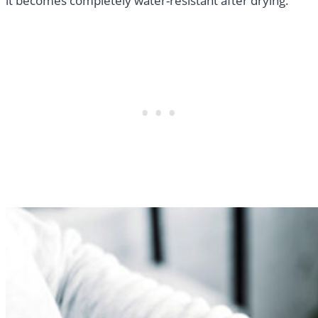
it becomes completely water-resistant after drying.