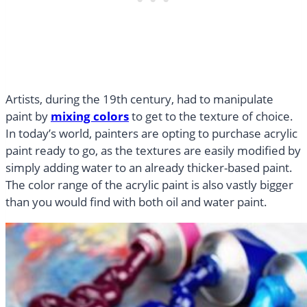
Artists, during the 19th century, had to manipulate
paint by
mixing colors
to get to the texture of choice.
In today’s world, painters are opting to purchase acrylic
paint ready to go, as the textures are easily modified by
simply adding water to an already thicker-based paint.
The color range of the acrylic paint is also vastly bigger
than you would find with both oil and water paint.