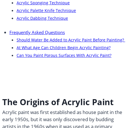
Acrylic Sponging Technique
Acrylic Palette Knife Technique
Acrylic Dabbing Technique
Frequently Asked Questions
Should Water Be Added to Acrylic Paint Before Painting?
At What Age Can Children Begin Acrylic Painting?
Can You Paint Porous Surfaces With Acrylic Paint?
The Origins of Acrylic Paint
Acrylic paint was first established as house paint in the
early 1950s, but it was only discovered by budding
artists in the 1960s when it was used as a primary