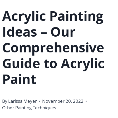
Acrylic Painting
Ideas – Our
Comprehensive
Guide to Acrylic
Paint
By
Larissa Meyer
November 20, 2022
Other Painting Techniques