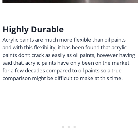
Highly Durable
Acrylic paints are much more flexible than oil paints
and with this flexibility, it has been found that acrylic
paints don’t crack as easily as oil paints, however having
said that, acrylic paints have only been on the market
for a few decades compared to oil paints so a true
comparison might be difficult to make at this time.