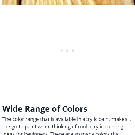
Wide Range of Colors
The color range that is available in acrylic paint makes it
the go-to paint when thinking of cool acrylic painting
ideas for beginners. There are so many colors that