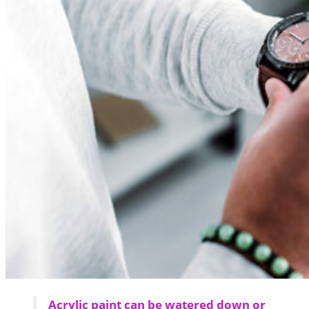
Acrylic paint can be watered down or