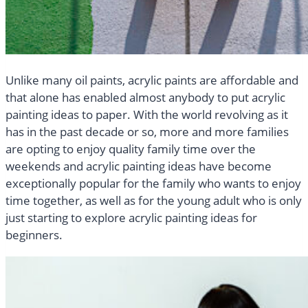
Unlike many oil paints, acrylic paints are affordable and
that alone has enabled almost anybody to put acrylic
painting ideas to paper. With the world revolving as it
has in the past decade or so, more and more families
are opting to enjoy quality family time over the
weekends and acrylic painting ideas have become
exceptionally popular for the family who wants to enjoy
time together, as well as for the young adult who is only
just starting to explore acrylic painting ideas for
beginners.