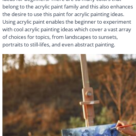
belong to the acrylic paint family and this also enhances
the desire to use this paint for acrylic painting ideas.
Using acrylic paint enables the beginner to experiment
with cool acrylic painting ideas which cover a vast array
of choices for topics, from landscapes to sunsets,
portraits to still-lifes, and even abstract painting.