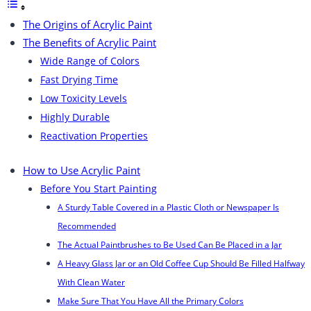
The Origins of Acrylic Paint
The Benefits of Acrylic Paint
Wide Range of Colors
Fast Drying Time
Low Toxicity Levels
Highly Durable
Reactivation Properties
How to Use Acrylic Paint
Before You Start Painting
A Sturdy Table Covered in a Plastic Cloth or Newspaper Is
Recommended
The Actual Paintbrushes to Be Used Can Be Placed in a Jar
A Heavy Glass Jar or an Old Coffee Cup Should Be Filled Halfway
With Clean Water
Make Sure That You Have All the Primary Colors