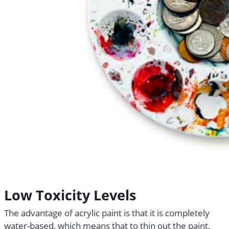
Low Toxicity Levels
The advantage of acrylic paint is that it is completely
water-based, which means that to thin out the paint,