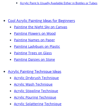
Acrylic Paint Is Usually Available Either in Bottles or Tubes
Cool Acrylic Painting Ideas for Beginners
Painting the Night Sky on Canvas
Painting Flowers on Wood
Painting Names on Paper
Painting Ladybugs on Plastic
Painting Trees on Glass
Painting Daisies on Stone
Acrylic Painting Technique Ideas
Acrylic Drybrush Technique
Acrylic Wash Technique
Acrylic Stippling Technique
Acrylic Pouring Technique
Acrylic Splattering Technique