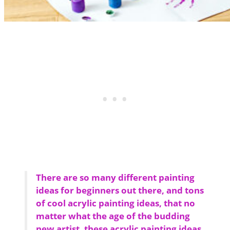
There are so many different painting
ideas for beginners out there, and tons
of cool acrylic painting ideas, that no
matter what the age of the budding
new artist, these acrylic painting ideas