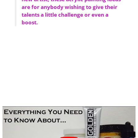
are for anybody wishing to give their
talents a little challenge or even a
boost.