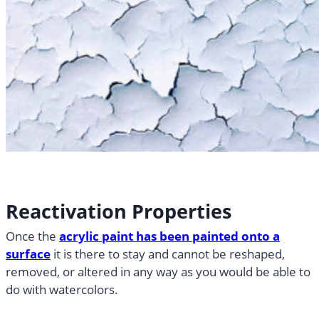
Reactivation Properties
Once the
acrylic paint has been painted onto a
surface
it is there to stay and cannot be reshaped,
removed, or altered in any way as you would be able to
do with watercolors.