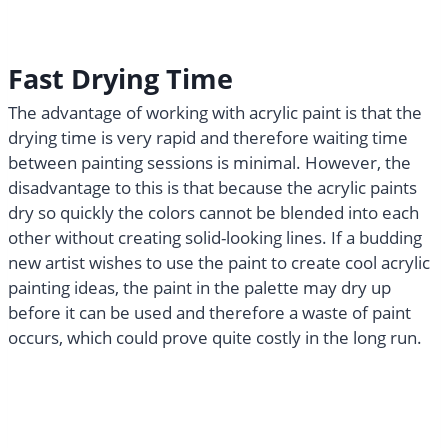
Fast Drying Time
The advantage of working with acrylic paint is that the
drying time is very rapid and therefore waiting time
between painting sessions is minimal. However, the
disadvantage to this is that because the acrylic paints
dry so quickly the colors cannot be blended into each
other without creating solid-looking lines. If a budding
new artist wishes to use the paint to create cool acrylic
painting ideas, the paint in the palette may dry up
before it can be used and therefore a waste of paint
occurs, which could prove quite costly in the long run.