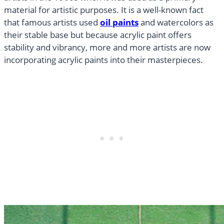
material for artistic purposes. It is a well-known fact
that famous artists used
oil paints
and watercolors as
their stable base but because acrylic paint offers
stability and vibrancy, more and more artists are now
incorporating acrylic paints into their masterpieces.