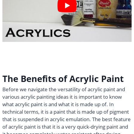
The Benefits of Acrylic Paint
Before we navigate the versatility of acrylic paint and
various acrylic painting ideas it is important to know
what acrylic paint is and what it is made up of. In
technical terms, it is a paint that is made up of pigment
that is suspended in acrylic emulation. The best feature
of acrylic paint is that it is a very quick-drying paint and