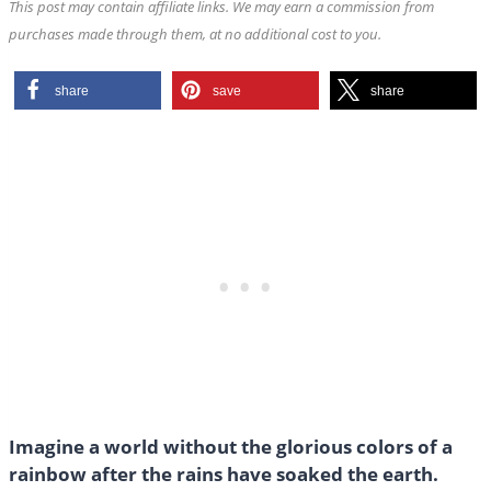
This post may contain affiliate links. We may earn a commission from
purchases made through them, at no additional cost to you.
share
save
share
Imagine a world without the glorious colors of a
rainbow after the rains have soaked the earth.