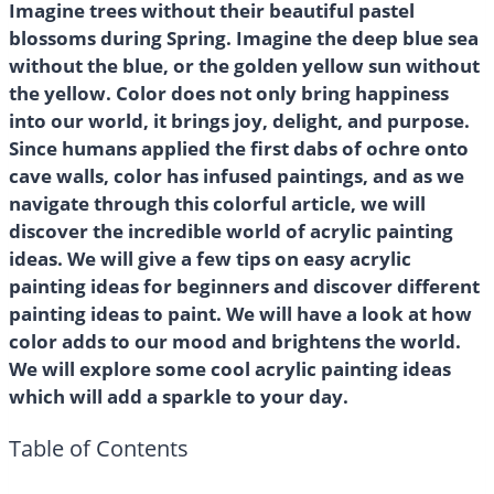
Imagine trees without their beautiful pastel
blossoms during Spring. Imagine the deep blue sea
without the blue, or the golden yellow sun without
the yellow. Color does not only bring happiness
into our world, it brings joy, delight, and purpose.
Since humans applied the first dabs of ochre onto
cave walls, color has infused paintings, and as we
navigate through this colorful article, we will
discover the incredible world of acrylic painting
ideas. We will give a few tips on easy acrylic
painting ideas for beginners and discover different
painting ideas to paint. We will have a look at how
color adds to our mood and brightens the world.
We will explore some cool acrylic painting ideas
which will add a sparkle to your day.
Table of Contents