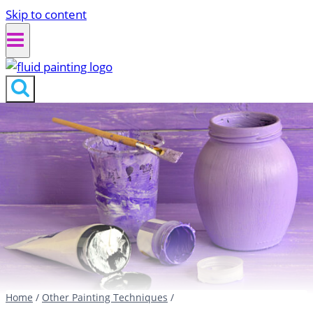
Skip to content
Home
/
Other Painting Techniques
/