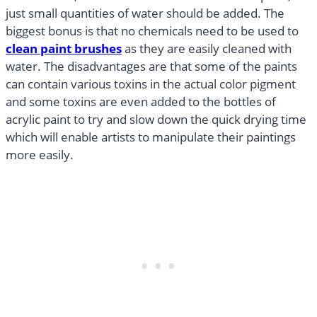
just small quantities of water should be added. The
biggest bonus is that no chemicals need to be used to
clean paint brushes
as they are easily cleaned with
water. The disadvantages are that some of the paints
can contain various toxins in the actual color pigment
and some toxins are even added to the bottles of
acrylic paint to try and slow down the quick drying time
which will enable artists to manipulate their paintings
more easily.