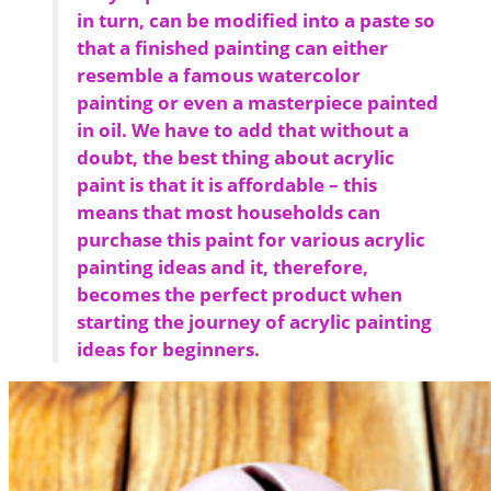
in turn, can be modified into a paste so
that a finished painting can either
resemble a famous watercolor
painting or even a masterpiece painted
in oil. We have to add that without a
doubt, the best thing about acrylic
paint is that it is affordable – this
means that most households can
purchase this paint for various acrylic
painting ideas and it, therefore,
becomes the perfect product when
starting the journey of acrylic painting
ideas for beginners.