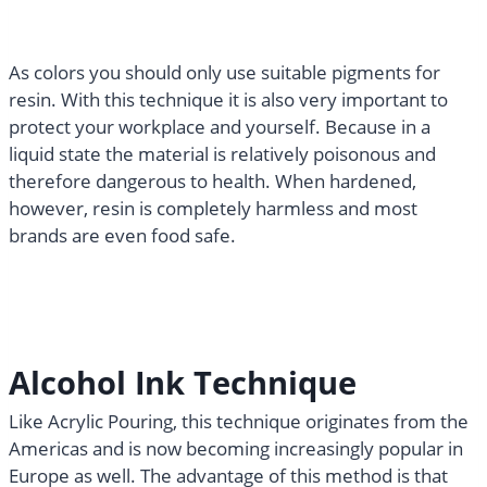
As colors you should only use suitable pigments for
resin. With this technique it is also very important to
protect your workplace and yourself. Because in a
liquid state the material is relatively poisonous and
therefore dangerous to health. When hardened,
however, resin is completely harmless and most
brands are even food safe.
Alcohol Ink Technique​
Like Acrylic Pouring, this technique originates from the
Americas and is now becoming increasingly popular in
Europe as well. The advantage of this method is that