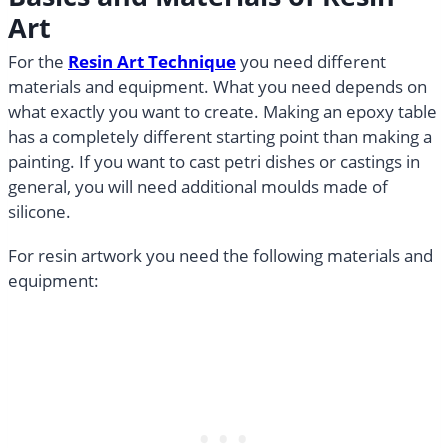
Art
For the
Resin Art Technique
you need different
materials and equipment. What you need depends on
what exactly you want to create. Making an epoxy table
has a completely different starting point than making a
painting. If you want to cast petri dishes or castings in
general, you will need additional moulds made of
silicone.
For resin artwork you need the following materials and
equipment: