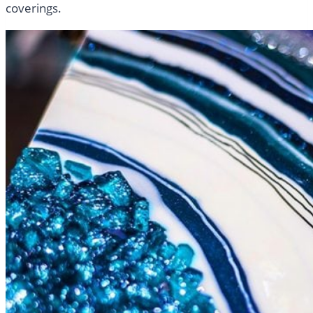
coverings.