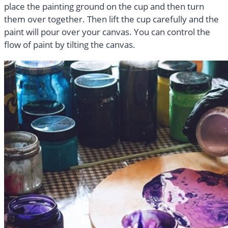
place the painting ground on the cup and then turn
them over together. Then lift the cup carefully and the
paint will pour over your canvas. You can control the
flow of paint by tilting the canvas.