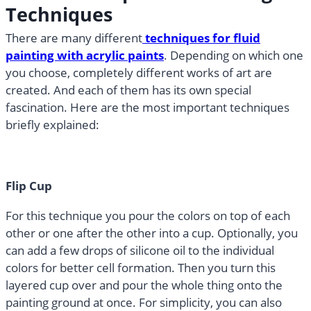
Techniques
There are many different
techniques for fluid
painting with acrylic paints
. Depending on which one
you choose, completely different works of art are
created. And each of them has its own special
fascination. Here are the most important techniques
briefly explained:
Flip Cup
For this technique you pour the colors on top of each
other or one after the other into a cup. Optionally, you
can add a few drops of silicone oil to the individual
colors for better cell formation. Then you turn this
layered cup over and pour the whole thing onto the
painting ground at once. For simplicity, you can also