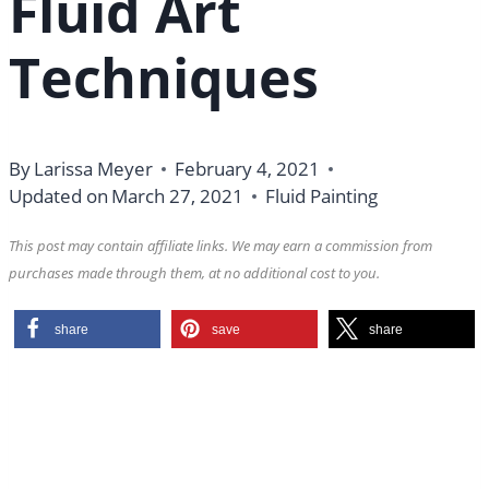
Fluid Art
Techniques
By
Larissa Meyer
February 4, 2021
Updated on
March 27, 2021
Fluid Painting
This post may contain affiliate links. We may earn a commission from
purchases made through them, at no additional cost to you.
share
save
share