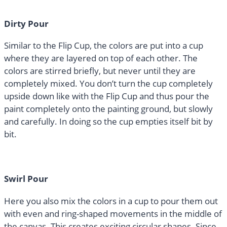
Dirty Pour
Similar to the Flip Cup, the colors are put into a cup
where they are layered on top of each other. The
colors are stirred briefly, but never until they are
completely mixed. You don’t turn the cup completely
upside down like with the Flip Cup and thus pour the
paint completely onto the painting ground, but slowly
and carefully. In doing so the cup empties itself bit by
bit.
Swirl Pour
Here you also mix the colors in a cup to pour them out
with even and ring-shaped movements in the middle of
the canvas. This creates exciting circular shapes. Since