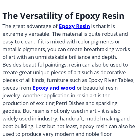
The Versatility of Epoxy Resin
The great advantage of
Epoxy Resin
is that it is
extremely versatile. The material is quite robust and
easy to clean. If it is mixed with color pigments or
metallic pigments, you can create breathtaking works
of art with an unmistakable brilliance and depth.
Besides beautiful paintings, resin can also be used to
create great unique pieces of art such as decorative
pieces of all kinds, furniture such as Epoxy River Tables,
pieces from
Epoxy and wood
or beautiful resin
jewelry. Another application in resin art is the
production of exciting Petri Dishes and sparkling
geodes. But resin is not only used in art – it is also
widely used in industry, handcraft, model making and
boat building. Last but not least, epoxy resin can also be
used to produce very modern and noble floor