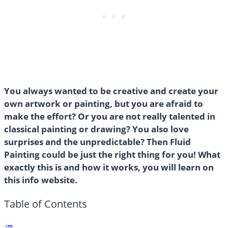
You always wanted to be creative and create your
own artwork or painting, but you are afraid to
make the effort? Or you are not really talented in
classical painting or drawing? You also love
surprises and the unpredictable? Then Fluid
Painting could be just the right thing for you! What
exactly this is and how it works, you will learn on
this info website.
Table of Contents