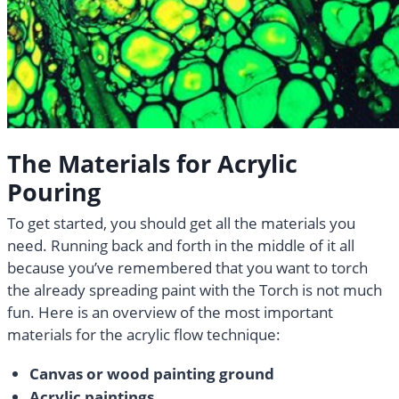
The Materials for Acrylic
Pouring
To get started, you should get all the materials you
need. Running back and forth in the middle of it all
because you’ve remembered that you want to torch
the already spreading paint with the Torch is not much
fun. Here is an overview of the most important
materials for the acrylic flow technique:
Canvas or wood painting ground
Acrylic paintings