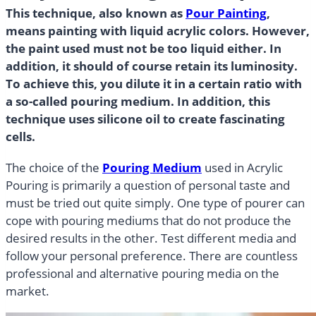
This technique, also known as
Pour Painting
,
means painting with liquid acrylic colors. However,
the paint used must not be too liquid either. In
addition, it should of course retain its luminosity.
To achieve this, you dilute it in a certain ratio with
a so-called pouring medium. In addition, this
technique uses silicone oil to create fascinating
cells.
The choice of the
Pouring Medium
used in Acrylic
Pouring is primarily a question of personal taste and
must be tried out quite simply. One type of pourer can
cope with pouring mediums that do not produce the
desired results in the other. Test different media and
follow your personal preference. There are countless
professional and alternative pouring media on the
market.