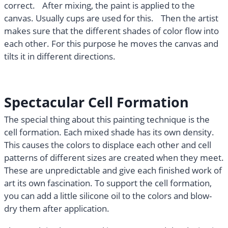
correct. After mixing, the paint is applied to the
canvas. Usually cups are used for this. Then the artist
makes sure that the different shades of color flow into
each other. For this purpose he moves the canvas and
tilts it in different directions.
Spectacular Cell Formation
The special thing about this painting technique is the
cell formation. Each mixed shade has its own density.
This causes the colors to displace each other and cell
patterns of different sizes are created when they meet.
These are unpredictable and give each finished work of
art its own fascination. To support the cell formation,
you can add a little silicone oil to the colors and blow-
dry them after application.