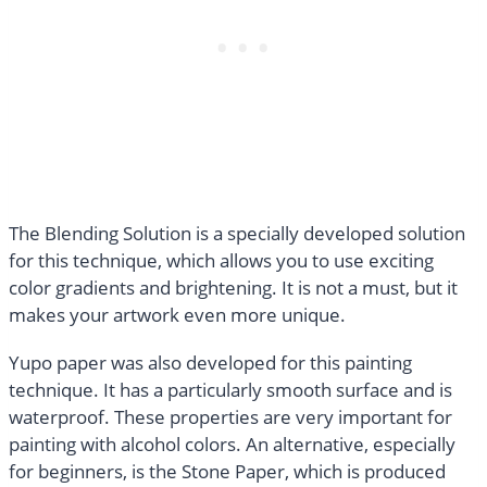
The Blending Solution is a specially developed solution
for this technique, which allows you to use exciting
color gradients and brightening. It is not a must, but it
makes your artwork even more unique.
Yupo paper was also developed for this painting
technique. It has a particularly smooth surface and is
waterproof. These properties are very important for
painting with alcohol colors. An alternative, especially
for beginners, is the Stone Paper, which is produced