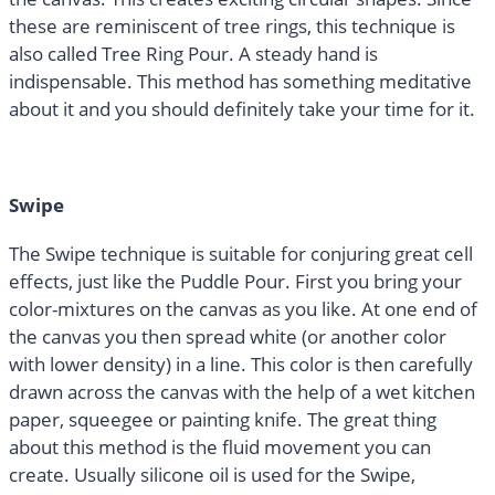
these are reminiscent of tree rings, this technique is
also called Tree Ring Pour. A steady hand is
indispensable. This method has something meditative
about it and you should definitely take your time for it.
Swipe
The Swipe technique is suitable for conjuring great cell
effects, just like the Puddle Pour. First you bring your
color-mixtures on the canvas as you like. At one end of
the canvas you then spread white (or another color
with lower density) in a line. This color is then carefully
drawn across the canvas with the help of a wet kitchen
paper, squeegee or painting knife. The great thing
about this method is the fluid movement you can
create. Usually silicone oil is used for the Swipe,