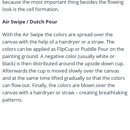
because the most important thing besides the flowing
look is the cell formation.
Air Swipe / Dutch Pour
With the Air Swipe the colors are spread over the
canvas with the help of a hairdryer or a straw. The
colors can be applied as FlipCup or Puddle Pour on the
painting ground. A negative color (usually white or
black) is then distributed around the upside-down cup.
Afterwards the cup is moved slowly over the canvas
and at the same time lifted gradually so that the colors
can flow out. Finally, the colors are blown over the
canvas with a hairdryer or straw – creating breathtaking
patterns.