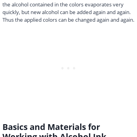
the alcohol contained in the colors evaporates very
quickly, but new alcohol can be added again and again.
Thus the applied colors can be changed again and again.
Basics and Materials for
Working with Alcohol Ink