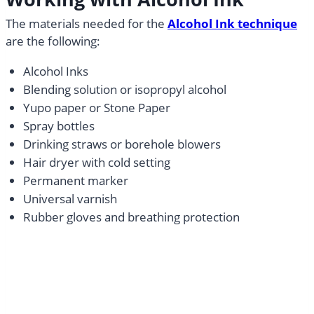
The materials needed for the
Alcohol Ink technique
are the following:
Alcohol Inks
Blending solution or isopropyl alcohol
Yupo paper or Stone Paper
Spray bottles
Drinking straws or borehole blowers
Hair dryer with cold setting
Permanent marker
Universal varnish
Rubber gloves and breathing protection