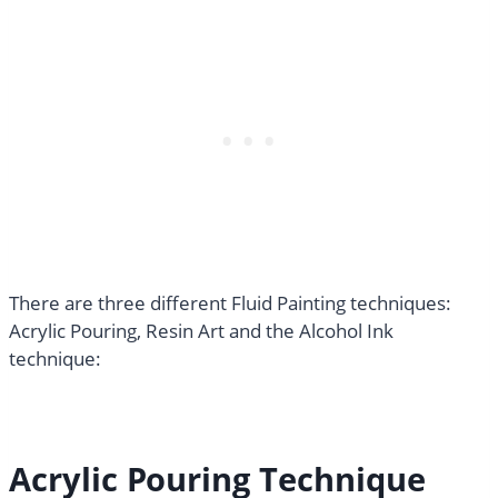
There are three different Fluid Painting techniques:
Acrylic Pouring, Resin Art and the Alcohol Ink
technique:
Acrylic Pouring Technique​