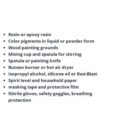
Resin or epoxy resin
Color pigments in liquid or powder form
Wood painting grounds
Mixing cup and spatula for stirring
Spatula or painting knife
Bunsen burner or hot air dryer
Isopropyl alcohol, silicone oil or Resi-Blast
Spirit level and household paper
masking tape and protective film
Nitrile gloves, safety goggles, breathing
protection