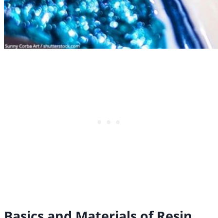
Basics and Materials of Resin