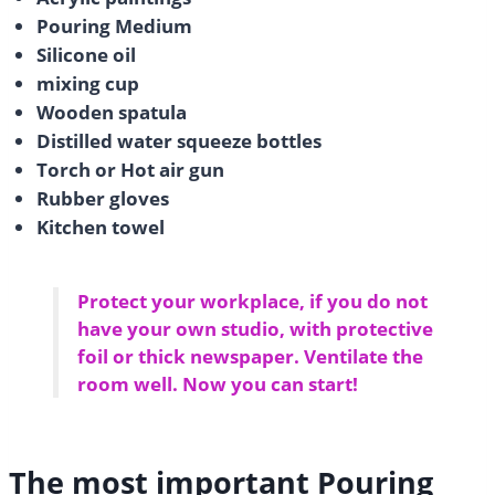
Pouring Medium
Silicone oil
mixing cup
Wooden spatula
Distilled water squeeze bottles
Torch or Hot air gun
Rubber gloves
Kitchen towel
Protect your workplace, if you do not
have your own studio, with protective
foil or thick newspaper. Ventilate the
room well. Now you can start!
The most important Pouring