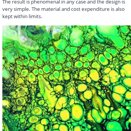
The result is phenomenal in any case and the design is
very simple. The material and cost expenditure is also
kept within limits.