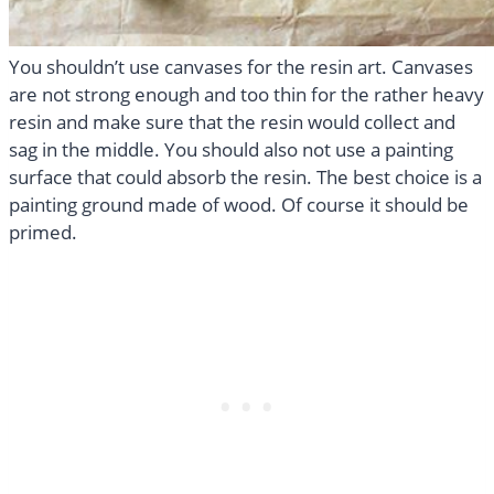
You shouldn’t use canvases for the resin art. Canvases
are not strong enough and too thin for the rather heavy
resin and make sure that the resin would collect and
sag in the middle. You should also not use a painting
surface that could absorb the resin. The best choice is a
painting ground made of wood. Of course it should be
primed.