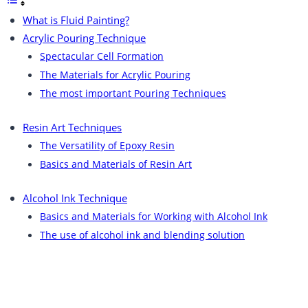
What is Fluid Painting?
Acrylic Pouring Technique​
Spectacular Cell Formation
The Materials for Acrylic Pouring
The most important Pouring Techniques
Resin Art Techniques​
The Versatility of Epoxy Resin
Basics and Materials of Resin Art
Alcohol Ink Technique​
Basics and Materials for Working with Alcohol Ink
The use of alcohol ink and blending solution