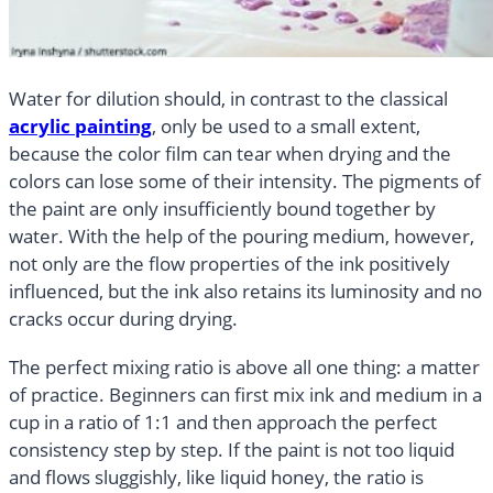
Water for dilution should, in contrast to the classical
acrylic painting
, only be used to a small extent,
because the color film can tear when drying and the
colors can lose some of their intensity. The pigments of
the paint are only insufficiently bound together by
water. With the help of the pouring medium, however,
not only are the flow properties of the ink positively
influenced, but the ink also retains its luminosity and no
cracks occur during drying.
The perfect mixing ratio is above all one thing: a matter
of practice. Beginners can first mix ink and medium in a
cup in a ratio of 1:1 and then approach the perfect
consistency step by step. If the paint is not too liquid
and flows sluggishly, like liquid honey, the ratio is