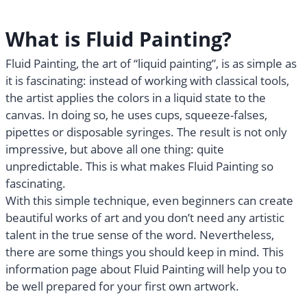
What is Fluid Painting?
Fluid Painting, the art of “liquid painting”, is as simple as
it is fascinating: instead of working with classical tools,
the artist applies the colors in a liquid state to the
canvas. In doing so, he uses cups, squeeze-falses,
pipettes or disposable syringes. The result is not only
impressive, but above all one thing: quite
unpredictable. This is what makes Fluid Painting so
fascinating.
With this simple technique, even beginners can create
beautiful works of art and you don’t need any artistic
talent in the true sense of the word. Nevertheless,
there are some things you should keep in mind. This
information page about Fluid Painting will help you to
be well prepared for your first own artwork.