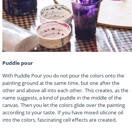
Puddle pour
With Puddle Pour you do not pour the colors onto the
painting ground at the same time, but one after the
other and above all into each other. This creates, as the
name suggests, a kind of puddle in the middle of the
canvas. Then you let the colors glide over the painting
according to your taste. If you have mixed silicone oil
into the colors, fascinating cell effects are created.