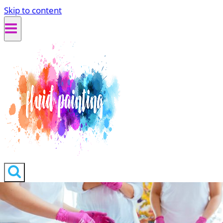
Skip to content