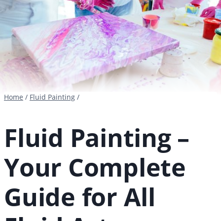
Home
/
Fluid Painting
/
Fluid Painting –
Your Complete
Guide for All