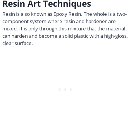
Resin Art Techniques​
Resin is also known as Epoxy Resin. The whole is a two-
component system where resin and hardener are
mixed. It is only through this mixture that the material
can harden and become a solid plastic with a high-gloss,
clear surface.