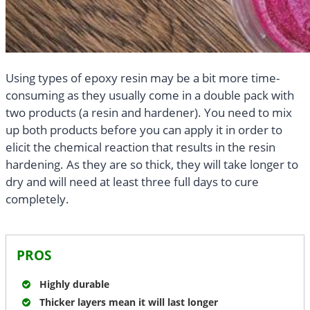
Using types of epoxy resin may be a bit more time-
consuming as they usually come in a double pack with
two products (a resin and hardener). You need to mix
up both products before you can apply it in order to
elicit the chemical reaction that results in the resin
hardening. As they are so thick, they will take longer to
dry and will need at least three full days to cure
completely.
PROS
Highly durable
Thicker layers mean it will last longer