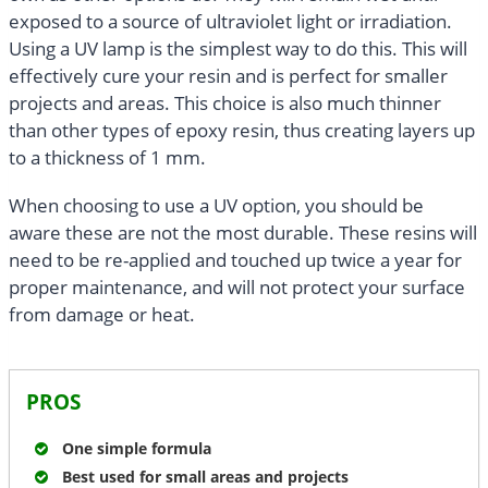
exposed to a source of ultraviolet light or irradiation.
Using a UV lamp is the simplest way to do this. This will
effectively cure your resin and is perfect for smaller
projects and areas. This choice is also much thinner
than other types of epoxy resin, thus creating layers up
to a thickness of 1 mm.
When choosing to use a UV option, you should be
aware these are not the most durable. These resins will
need to be re-applied and touched up twice a year for
proper maintenance, and will not protect your surface
from damage or heat.
PROS
One simple formula
Best used for small areas and projects