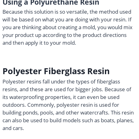
Using a Polyurethane Resin
Because this solution is so versatile, the method used
will be based on what you are doing with your resin. If
you are thinking about creating a mold, you would mix
your product up according to the product directions
and then apply it to your mold.
Polyester Fiberglass Resin
Polyester resins fall under the types of fiberglass
resins, and these are used for bigger jobs. Because of
its waterproofing properties, it can even be used
outdoors. Commonly, polyester resin is used for
building ponds, pools, and other watercrafts. This resin
can also be used to build models such as boats, planes,
and cars.