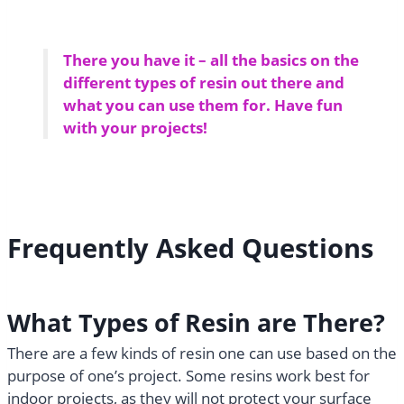
There you have it – all the basics on the
different types of resin out there and
what you can use them for. Have fun
with your projects!
Frequently Asked Questions
What Types of Resin are There?
There are a few kinds of resin one can use based on the
purpose of one’s project. Some resins work best for
indoor projects, as they will not protect your surface