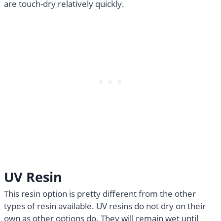
are touch-dry relatively quickly.
UV Resin
This resin option is pretty different from the other
types of resin available. UV resins do not dry on their
own as other options do. They will remain wet until