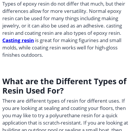
Types of epoxy resin do not differ that much, but their
differences allow for more versatility. Normal epoxy
resin can be used for many things including making
jewelry, or it can also be used as an adhesive. casting
resin and coating resin are also types of epoxy resin.
Casting resin
is great for making figurines and small
molds, while coating resin works well for high-gloss
finishes outdoors.
What are the Different Types of
Resin Used For?
There are different types of resin for different uses. If
you are looking at sealing and coating your floors, then
you may like to try a polyurethane resin for a quick
application that is scratch-resistant. If you are looking at
building an outdoor pool or sealing a small boat, then