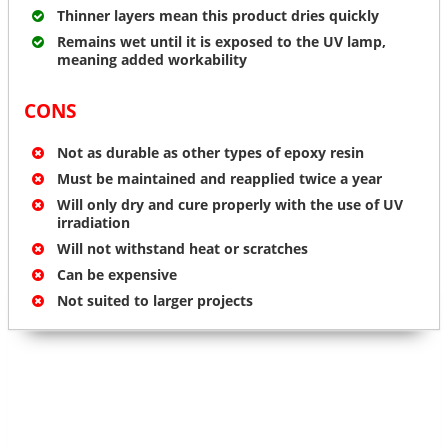
Thinner layers mean this product dries quickly
Remains wet until it is exposed to the UV lamp,
meaning added workability
CONS
Not as durable as other types of epoxy resin
Must be maintained and reapplied twice a year
Will only dry and cure properly with the use of UV
irradiation
Will not withstand heat or scratches
Can be expensive
Not suited to larger projects