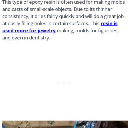
This type of epoxy resin is often used for making molds
and casts of small-scale objects. Due to its thinner
consistency, it dries fairly quickly and will do a great job
at easily filling holes in certain surfaces. This
resin is
used more for jewelry
making, molds for figurines,
and even in dentistry.