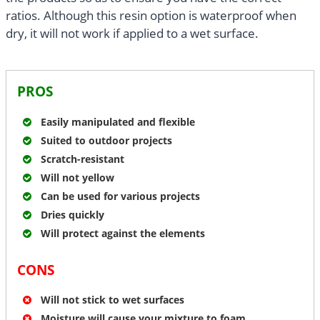
ratios. Although this resin option is waterproof when
dry, it will not work if applied to a wet surface.
PROS
Easily manipulated and flexible
Suited to outdoor projects
Scratch-resistant
Will not yellow
Can be used for various projects
Dries quickly
Will protect against the elements
CONS
Will not stick to wet surfaces
Moisture will cause your mixture to foam