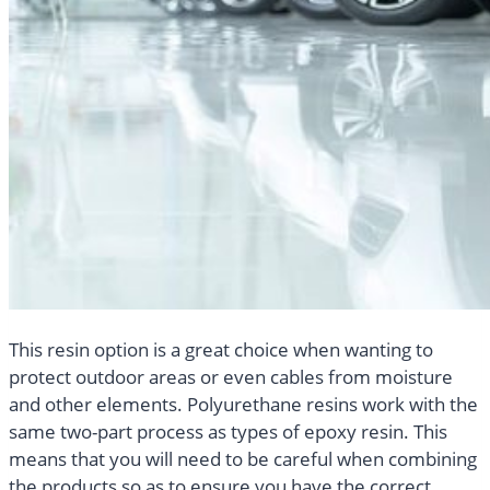
This resin option is a great choice when wanting to
protect outdoor areas or even cables from moisture
and other elements. Polyurethane resins work with the
same two-part process as types of epoxy resin. This
means that you will need to be careful when combining
the products so as to ensure you have the correct