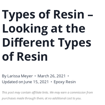
Types of Resin –
Looking at the
Different Types
of Resin
By
Larissa Meyer
March 26, 2021
Updated on
June 15, 2021
Epoxy Resin
This post may contain affiliate links. We may earn a commission from
purchases made through them, at no additional cost to you.