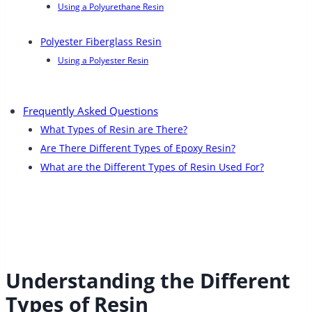
Using a Polyurethane Resin
Polyester Fiberglass Resin
Using a Polyester Resin
Frequently Asked Questions
What Types of Resin are There?
Are There Different Types of Epoxy Resin?
What are the Different Types of Resin Used For?
Understanding the Different
Types of Resin