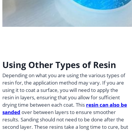
Using Other Types of Resin
Depending on what you are using the various types of
resin for, the application method may vary. If you are
using it to coat a surface, you will need to apply the
resin in layers, ensuring that you allow for sufficient
drying time between each coat. This
resin can also be
sanded
over between layers to ensure smoother
results. Sanding should not need to be done after the
second layer. These resins take a long time to cure, but