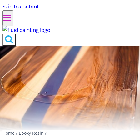
Skip to content
Home
/
Epoxy Resin
/