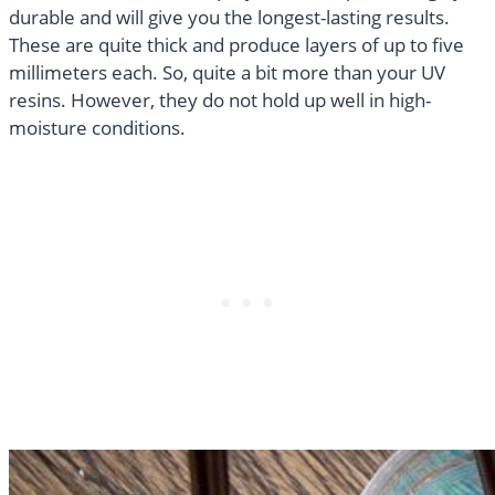
durable and will give you the longest-lasting results.
These are quite thick and produce layers of up to five
millimeters each. So, quite a bit more than your UV
resins. However, they do not hold up well in high-
moisture conditions.