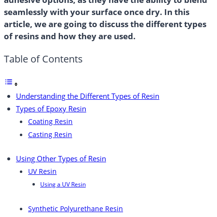
seamlessly with your surface once dry. In this
article, we are going to discuss the different types
of resins and how they are used.
Table of Contents
Understanding the Different Types of Resin
Types of Epoxy Resin
Coating Resin
Casting Resin
Using Other Types of Resin
UV Resin
Using a UV Resin
Synthetic Polyurethane Resin