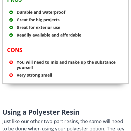
Durable and waterproof
Great for big projects
Great for exterior use
Readily available and affordable
CONS
You will need to mix and make up the substance
yourself
Very strong smell
Using a Polyester Resin
Just like our other two-part resins, the same will need
to be done when using your polyester option. The key