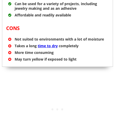
Can be used for a variety of projects, including
jewelry making and as an adhesive
Affordable and readily available
CONS
Not suited to environments with a lot of moisture
Takes a long
time to dry
completely
More time consuming
May turn yellow if exposed to light