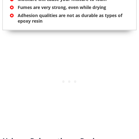
Fumes are very strong, even while drying
Adhesion qualities are not as durable as types of
epoxy resin