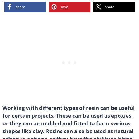
share
save
share
Working with different types of resin can be useful
for certain projects. These can be used as epoxies,
or they can be molded and fitted to form various
shapes like clay. Resins can also be used as natural
adhesive options, as they have the ability to blend