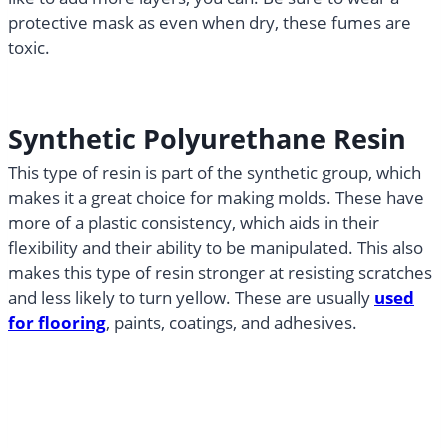
protective mask as even when dry, these fumes are
toxic.
Synthetic Polyurethane Resin
This type of resin is part of the synthetic group, which
makes it a great choice for making molds. These have
more of a plastic consistency, which aids in their
flexibility and their ability to be manipulated. This also
makes this type of resin stronger at resisting scratches
and less likely to turn yellow. These are usually
used
for flooring
, paints, coatings, and adhesives.