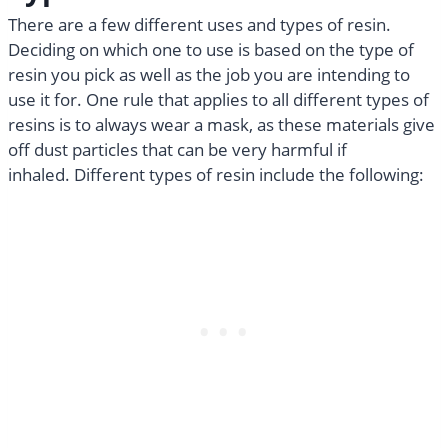
There are a few different uses and types of resin.
Deciding on which one to use is based on the type of
resin you pick as well as the job you are intending to
use it for. One rule that applies to all different types of
resins is to always wear a mask, as these materials give
off dust particles that can be very harmful if
inhaled. Different types of resin include the following: