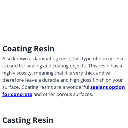
Coating Resin
Also known as laminating resin, this type of epoxy resin
is used for sealing and coating objects. This resin has a
high viscosity, meaning that it is very thick and will
therefore leave a durable and high gloss finish on your
surface. Coating resins are a wonderful
sealant option
for concrete
and other porous surfaces.
Casting Resin