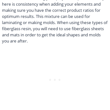
here is consistency when adding your elements and
making sure you have the correct product ratios for
optimum results. This mixture can be used for
laminating or making molds. When using these types of
fiberglass resin, you will need to use fiberglass sheets
and mats in order to get the ideal shapes and molds
you are after.