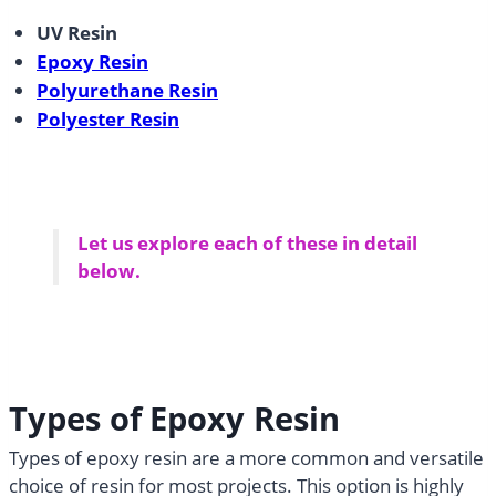
UV Resin
Epoxy Resin
Polyurethane Resin
Polyester Resin
Let us explore each of these in detail
below.
Types of Epoxy Resin
Types of epoxy resin are a more common and versatile
choice of resin for most projects. This option is highly