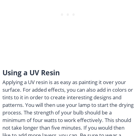
Using a UV Resin
Applying a UV resin is as easy as painting it over your
surface. For added effects, you can also add in colors or
tints to it in order to create interesting designs and
patterns. You will then use your lamp to start the drying
process. The strength of your bulb should be a
minimum of four watts to work effectively. This should
not take longer than five minutes. If you would then
like to add more layers, you can. Be sure to wear a