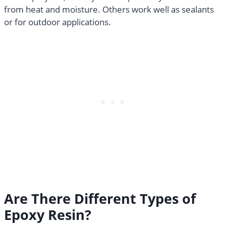
from heat and moisture. Others work well as sealants
or for outdoor applications.
Are There Different Types of
Epoxy Resin?